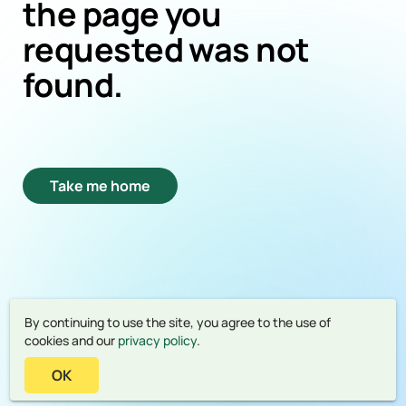
the page you
requested was not
found.
Take me home
By continuing to use the site, you agree to the use of
cookies and our
privacy policy
.
OK