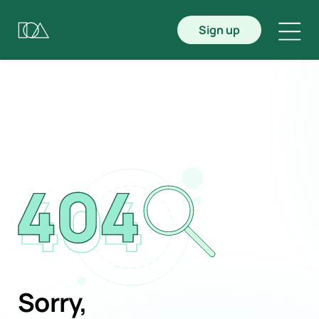
Sign up
Sorry,